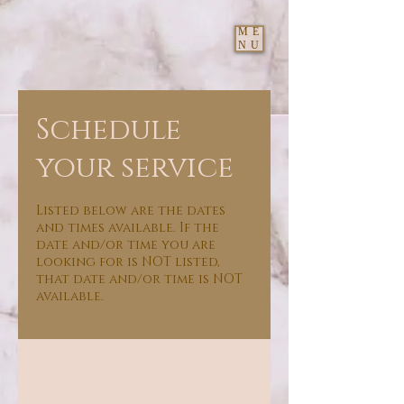
ME
NU
Schedule
your service
Listed below are the dates
and times available. If the
date and/or time you are
looking for is NOT listed,
that date and/or time is NOT
available.